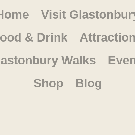
Home
Visit Glastonbur
ood & Drink
Attractio
lastonbury Walks
Even
Shop
Blog