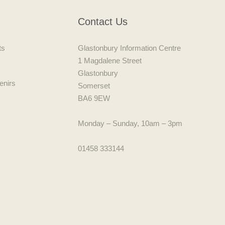
Contact Us
ts
Glastonbury Information Centre
1 Magdalene Street
Glastonbury
enirs
Somerset
BA6 9EW
Monday – Sunday, 10am – 3pm
01458 333144