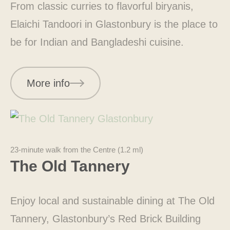
From classic curries to flavorful biryanis,
Elaichi Tandoori in Glastonbury is the place to
be for Indian and Bangladeshi cuisine.
More info
23-minute walk from the Centre (1.2 ml)
The Old Tannery
Enjoy local and sustainable dining at The Old
Tannery, Glastonbury’s Red Brick Building