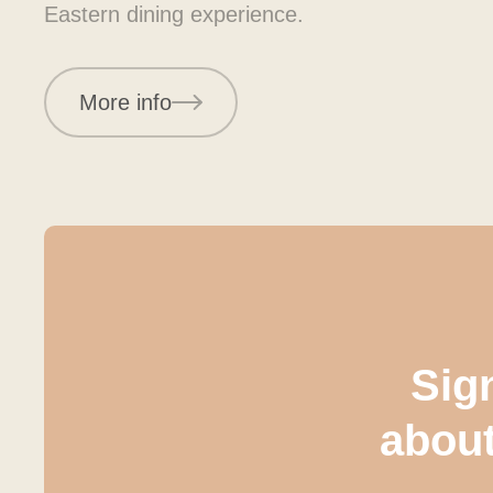
Eastern dining experience.
More info
Sign
abou