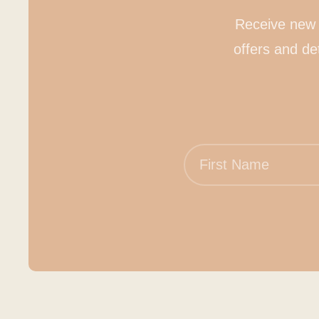
Receive new 
offers and de