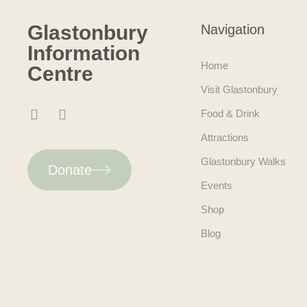
Glastonbury
Navigation
Information
Home
Centre
Visit Glastonbury
Food & Drink
Attractions
Glastonbury Walks
Donate
Events
Shop
Blog