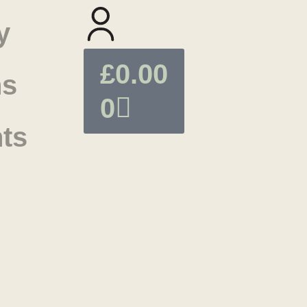
y
£
0.00
ns
0
ts