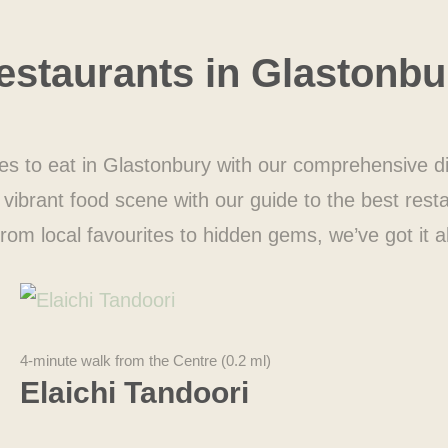
estaurants in
Glastonbu
es to eat in Glastonbury with our comprehensive di
vibrant food scene with our guide to the best rest
rom local favourites to hidden gems, we’ve got it al
4-minute walk from the Centre (0.2 ml)
Elaichi Tandoori