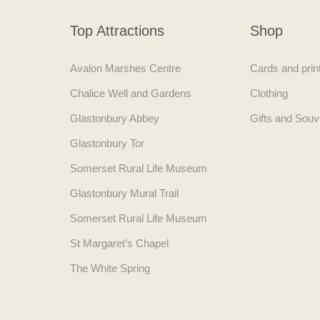
Top Attractions
Shop
Avalon Marshes Centre
Cards and prin
Chalice Well and Gardens
Clothing
Glastonbury Abbey
Gifts and Souv
Glastonbury Tor
Somerset Rural Life Museum
Glastonbury Mural Trail
Somerset Rural Life Museum
St Margaret’s Chapel
The White Spring