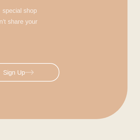
 special shop
n’t share your
Sign Up