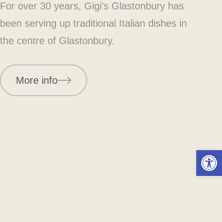
For over 30 years, Gigi’s Glastonbury has
been serving up traditional Italian dishes in
the centre of Glastonbury.
More info
Open 