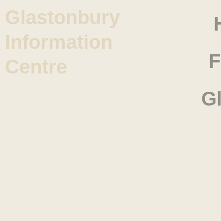
Glastonbury
Information
F
Centre
G