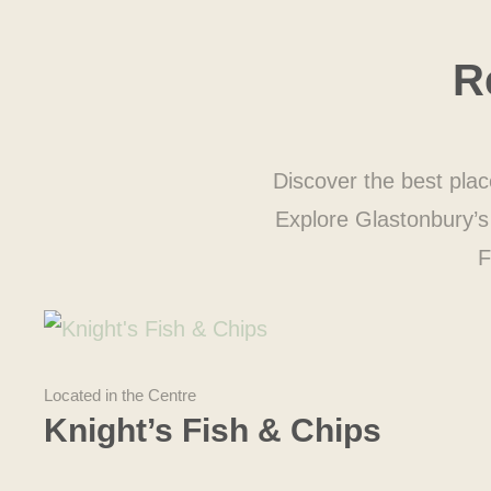
R
Discover the best plac
Explore Glastonbury’s 
F
Located in the Centre
Knight’s Fish & Chips