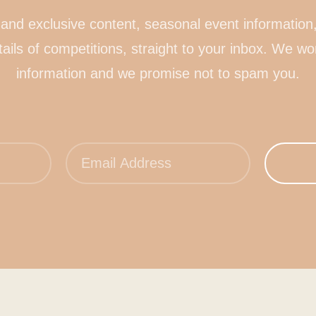
and exclusive content, seasonal event information,
tails of competitions, straight to your inbox. We wo
information and we promise not to spam you.