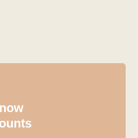
 know
counts