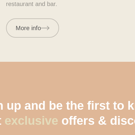
restaurant and bar.
More info
 up and be the first to
t
exclusive
offers & dis