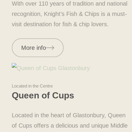
With over 110 years of tradition and national
recognition, Knight’s Fish & Chips is a must-
visit destination for fish & chip lovers.
More info
Located in the Centre
Queen of Cups
Located in the heart of Glastonbury, Queen
of Cups offers a delicious and unique Middle