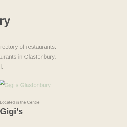
ry
rectory of restaurants.
aurants in Glastonbury.
l.
Located in the Centre
Gigi’s