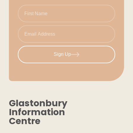
Sign Up
Glastonbury
Information
Centre