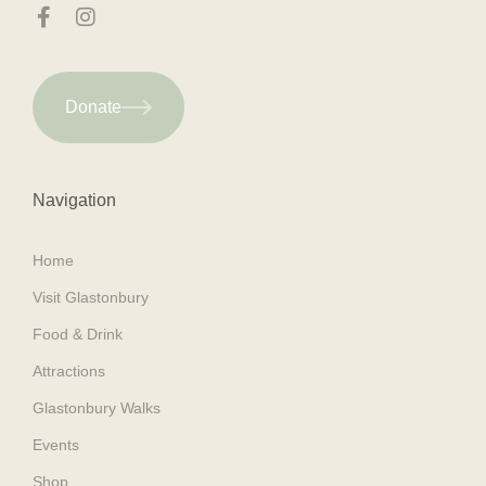
Donate
Navigation
Home
Visit Glastonbury
Food & Drink
Attractions
Glastonbury Walks
Events
Shop