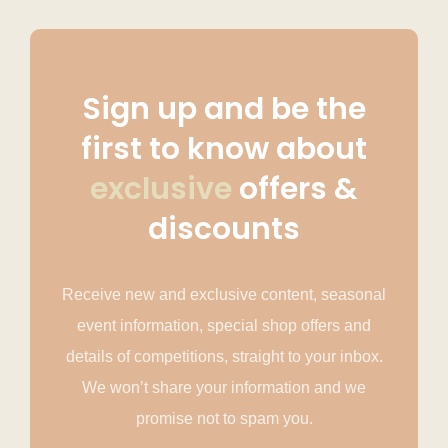
Sign up and be the
first to know about
exclusive
offers &
discounts
Receive new and exclusive content, seasonal
event information, special shop offers and
details of competitions, straight to your inbox.
We won’t share your information and we
promise not to spam you.