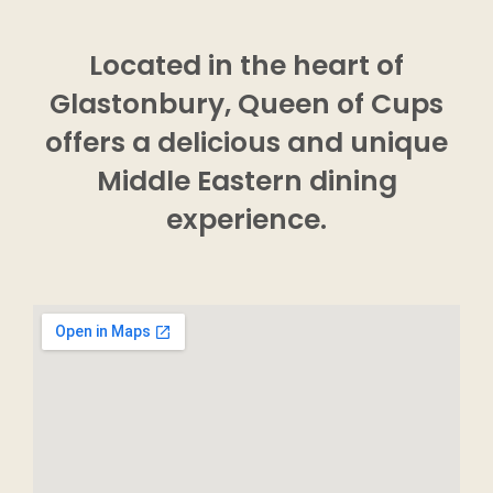
Located in the heart of
Glastonbury, Queen of Cups
offers a delicious and unique
Middle Eastern dining
experience.