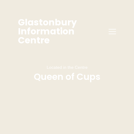
Glastonbury
Information
Centre
Located in the Centre
Queen of Cups