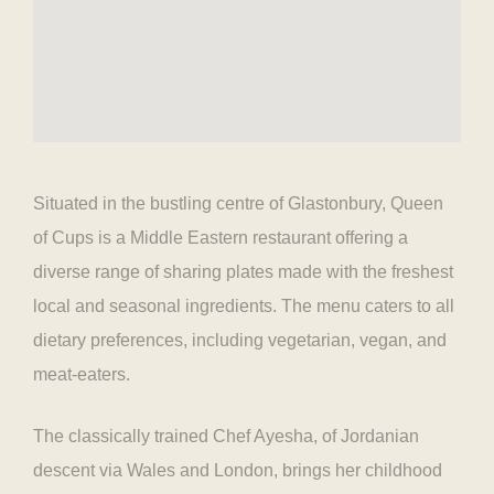
Situated in the bustling centre of Glastonbury, Queen
of Cups is a Middle Eastern restaurant offering a
diverse range of sharing plates made with the freshest
local and seasonal ingredients. The menu caters to all
dietary preferences, including vegetarian, vegan, and
meat-eaters.
The classically trained Chef Ayesha, of Jordanian
descent via Wales and London, brings her childhood