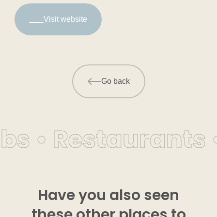
Visit website
Go back
bs • Restaurants 
Have you also seen
these other places to