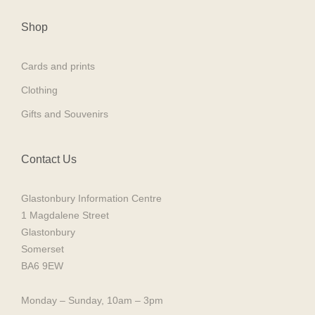
Shop
Cards and prints
Clothing
Gifts and Souvenirs
Contact Us
Glastonbury Information Centre
1 Magdalene Street
Glastonbury
Somerset
BA6 9EW
Monday – Sunday, 10am – 3pm