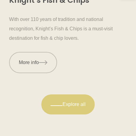
Knight’s Fish & Chips
With over 110 years of tradition and national
recognition, Knight’s Fish & Chips is a must-visit
destination for fish & chip lovers.
More info
Explore all