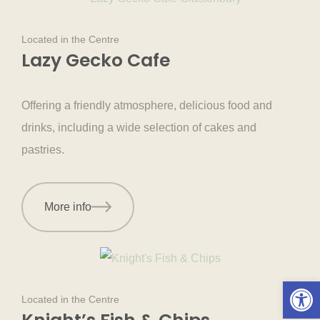
Located in the Centre
Lazy Gecko Cafe
Offering a friendly atmosphere, delicious food and
drinks, including a wide selection of cakes and
pastries.
More info
Open 
Located in the Centre