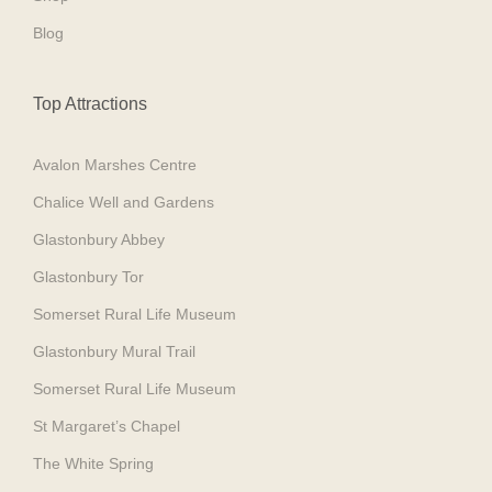
Blog
Top Attractions
Avalon Marshes Centre
Chalice Well and Gardens
Glastonbury Abbey
Glastonbury Tor
Somerset Rural Life Museum
Glastonbury Mural Trail
Somerset Rural Life Museum
St Margaret’s Chapel
The White Spring