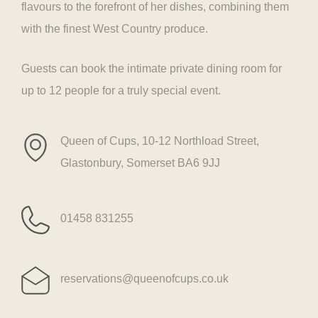
flavours to the forefront of her dishes, combining them
with the finest West Country produce.
Guests can book the intimate private dining room for
up to 12 people for a truly special event.
Queen of Cups, 10-12 Northload Street,
Glastonbury, Somerset BA6 9JJ
01458 831255
reservations@queenofcups.co.uk