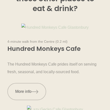
eat & drink
?
4-minute walk from the Centre (0.2 ml)
Hundred Monkeys Cafe
The Hundred Monkeys Cafe prides itself on serving
fresh, seasonal, and locally-sourced food.
More info