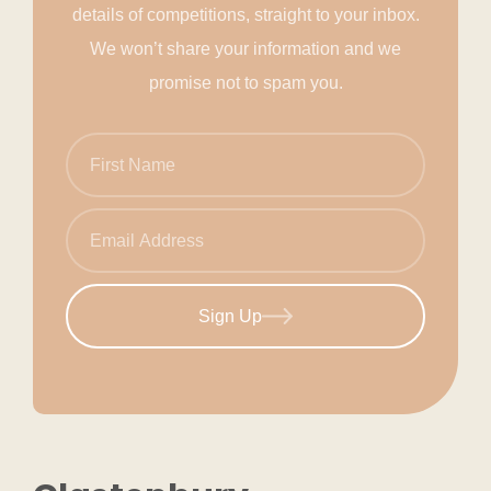
details of competitions, straight to your inbox.
We won’t share your information and we
promise not to spam you.
Sign Up