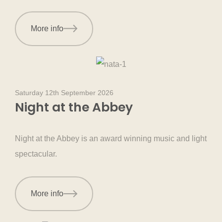
More info
Saturday 12th September 2026
Night at the Abbey
Night at the Abbey is an award winning music and light
spectacular.
More info