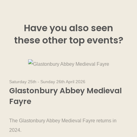
Have you also seen
these other
top events
?
Saturday 25th - Sunday 26th April 2026
Glastonbury Abbey Medieval
Fayre
The Glastonbury Abbey Medieval Fayre returns in
2024.