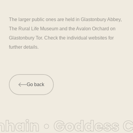
The larger public ones are held in Glastonbury Abbey,
The Rural Life Museum and the Avalon Orchard on
Glastonbury Tor. Check the individual websites for
further details.
Go back
hain • Goddess Co