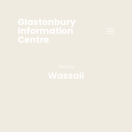
Glastonbury
Information
Centre
January
Wassail