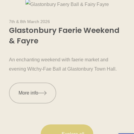
7th & 8th March 2026
Glastonbury Faerie Weekend
& Fayre
An enchanting weekend with faerie market and
evening Witchy-Fae Ball at Glastonbury Town Hall.
More info