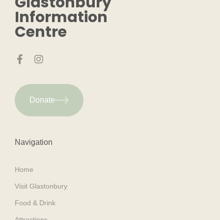
Glastonbury
Information
Centre
Donate
Navigation
Home
Visit Glastonbury
Food & Drink
Attractions