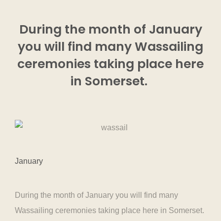
During the month of January
you will find many Wassailing
ceremonies taking place here
in Somerset.
January
During the month of January you will find many
Wassailing ceremonies taking place here in Somerset.