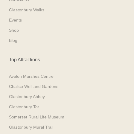
Glastonbury Walks
Events
Shop
Blog
Top Attractions
Avalon Marshes Centre
Chalice Well and Gardens
Glastonbury Abbey
Glastonbury Tor
Somerset Rural Life Museum
Glastonbury Mural Trail