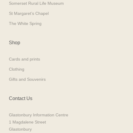
Somerset Rural Life Museum
St Margaret’s Chapel
The White Spring
Shop
Cards and prints
Clothing
Gifts and Souvenirs
Contact Us
Glastonbury Information Centre
1 Magdalene Street
Glastonbury