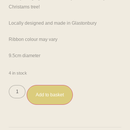
Christams tree!
Locally designed and made in Glastonbury
Ribbon colour may vary
9.5cm diameter
4 in stock
Add to basket