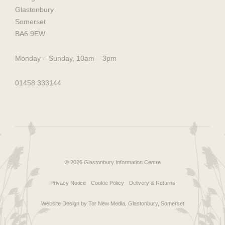
Glastonbury
Somerset
BA6 9EW
Monday – Sunday, 10am – 3pm
01458 333144
© 2026 Glastonbury Information Centre
Privacy Notice
Cookie Policy
Delivery & Returns
Website Design by Tor New Media, Glastonbury, Somerset