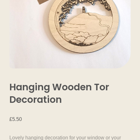
Hanging Wooden Tor
Decoration
£
5.50
Lovely hanging decoration for your window or your