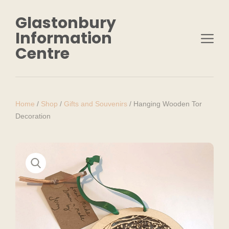
Glastonbury
Information
Centre
Home
/
Shop
/
Gifts and Souvenirs
/
Hanging Wooden Tor
Decoration