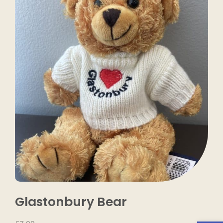
Glastonbury Bear