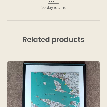
30-day returns
Related
products