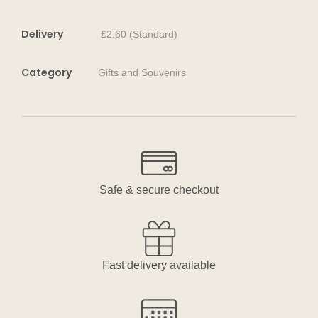
Delivery
£2.60 (Standard)
Category
Gifts and Souvenirs
Safe & secure checkout
Fast delivery available