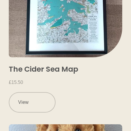
The Cider Sea Map
£
15.50
View