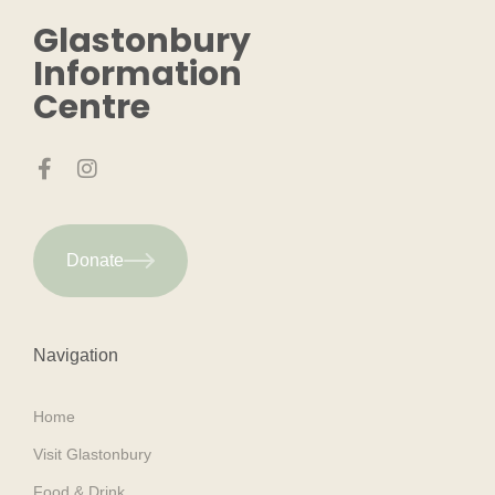
Glastonbury
Information
Centre
Donate
Navigation
Home
Visit Glastonbury
Food & Drink