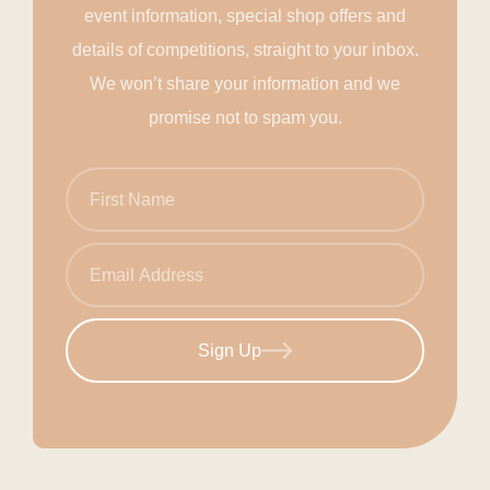
event information, special shop offers and
details of competitions, straight to your inbox.
We won’t share your information and we
promise not to spam you.
Sign Up