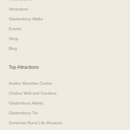
Attractions
Glastonbury Walks
Events
Shop
Blog
Top Attractions
Avalon Marshes Centre
Chalice Well and Gardens
Glastonbury Abbey
Glastonbury Tor
Somerset Rural Life Museum