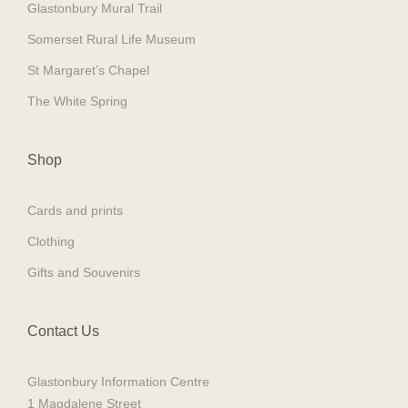
Glastonbury Mural Trail
Somerset Rural Life Museum
St Margaret’s Chapel
The White Spring
Shop
Cards and prints
Clothing
Gifts and Souvenirs
Contact Us
Glastonbury Information Centre
1 Magdalene Street