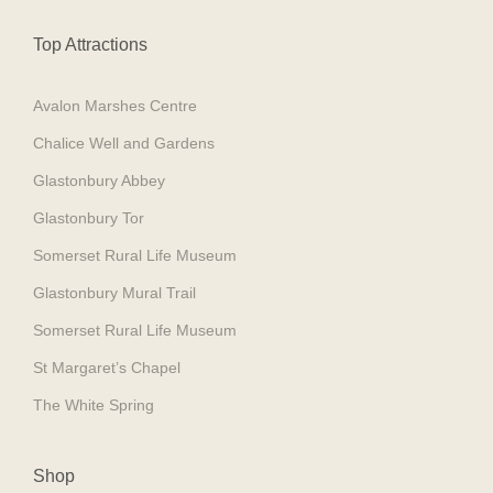
Top Attractions
Avalon Marshes Centre
Chalice Well and Gardens
Glastonbury Abbey
Glastonbury Tor
Somerset Rural Life Museum
Glastonbury Mural Trail
Somerset Rural Life Museum
St Margaret’s Chapel
The White Spring
Shop