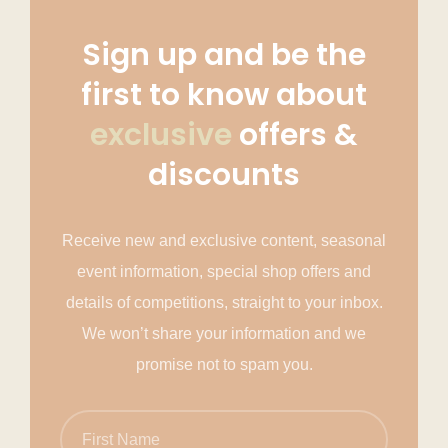
Sign up and be the
first to know about
exclusive
offers &
discounts
Receive new and exclusive content, seasonal
event information, special shop offers and
details of competitions, straight to your inbox.
We won’t share your information and we
promise not to spam you.