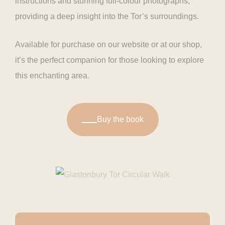
instructions and stunning full-colour photographs,
providing a deep insight into the Tor’s surroundings.
Available for purchase on our website or at our shop,
it’s the perfect companion for those looking to explore
this enchanting area.
Buy the book