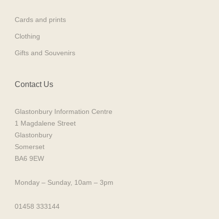
Cards and prints
Clothing
Gifts and Souvenirs
Contact Us
Glastonbury Information Centre
1 Magdalene Street
Glastonbury
Somerset
BA6 9EW
Monday – Sunday, 10am – 3pm
01458 333144