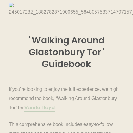
"Walking Around
Glastonbury Tor"
Guidebook
If you’re looking to enjoy the full experience, we high
recommend the book, “Walking Around Glastonbury
Vanda Lloyd
Tor” by
.
This comprehensive book includes easy-to-follow