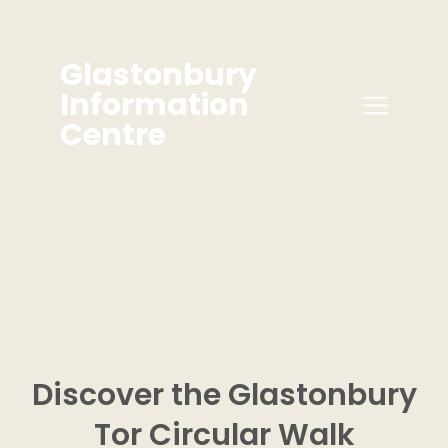
Glastonbury
Information
Centre
Discover the Glastonbury
Tor
Circular
Walk