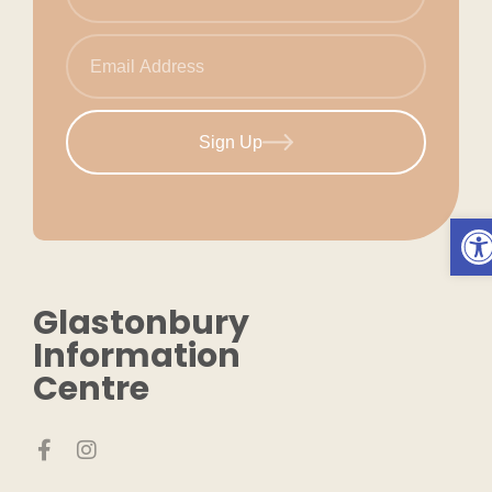
Sign Up
Ope
Glastonbury
Information
Centre