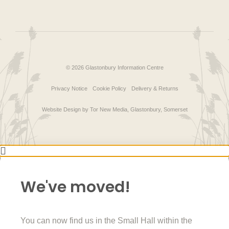
© 2026 Glastonbury Information Centre
Privacy Notice
Cookie Policy
Delivery & Returns
Website Design by Tor New Media, Glastonbury, Somerset
We've moved!
You can now find us in the Small Hall within the