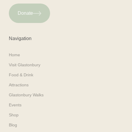
Donate
Navigation
Home
Visit Glastonbury
Food & Drink
Attractions
Glastonbury Walks
Events
Shop
Blog