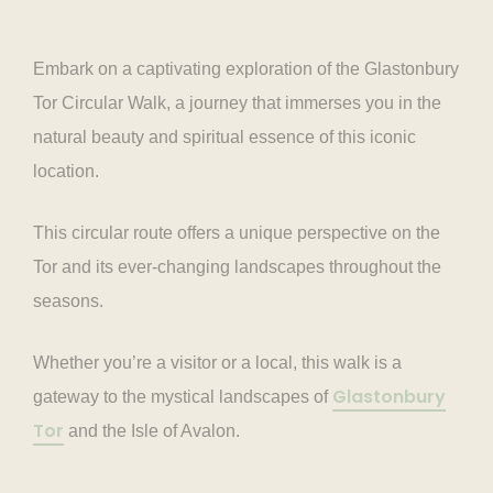
Embark on a captivating exploration of the Glastonbury
Tor Circular Walk, a journey that immerses you in the
natural beauty and spiritual essence of this iconic
location.
This circular route offers a unique perspective on the
Tor and its ever-changing landscapes throughout the
seasons.
Whether you’re a visitor or a local, this walk is a
Glastonbury
gateway to the mystical landscapes of
Tor
and the Isle of Avalon.