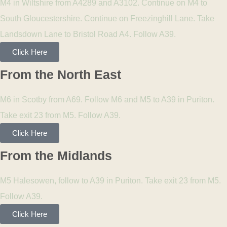
M4 in Wiltshire from A4289 and A3102. Continue on M4 to
South Gloucestershire. Continue on Freezinghill Lane. Take
Landsdown Lane to Bristol Road A4. Follow A39.
Click Here
From the North East
M6 in Scotby from A69. Follow M6 and M5 to A39 in Puriton.
Take exit 23 from M5. Follow A39.
Click Here
From the Midlands
M5 Halesowen, follow to A39 in Puriton. Take exit 23 from M5.
Follow A39.
Click Here