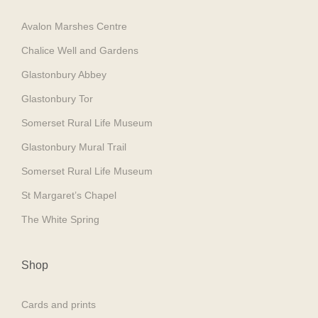
Avalon Marshes Centre
Chalice Well and Gardens
Glastonbury Abbey
Glastonbury Tor
Somerset Rural Life Museum
Glastonbury Mural Trail
Somerset Rural Life Museum
St Margaret’s Chapel
The White Spring
Shop
Cards and prints