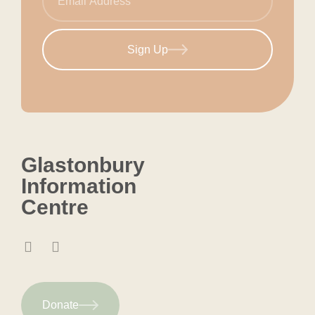
Sign Up
Glastonbury
Information
Centre
Donate