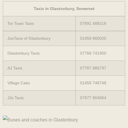
Taxis in Glastonbury, Somerset
Tor Town Taxis
07891 488218
JusTaxis of Glastonbury
01458 860020
Glastonbury Taxis
07768 741950
AJ Taxis
07787 886797
Village Cabs
01458 748748
JJs Taxis
07977 904064