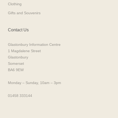
Clothing
Gifts and Souvenirs
Contact Us
Glastonbury Information Centre
1 Magdalene Street
Glastonbury
Somerset
BA6 9EW
Monday – Sunday, 10am – 3pm
01458 333144