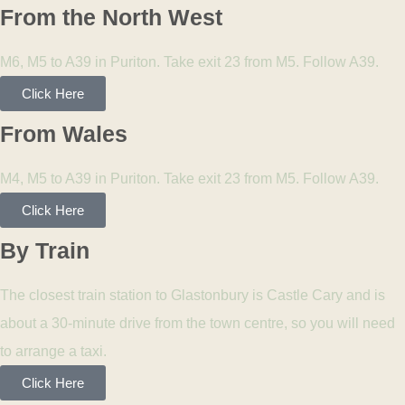
From the North West
M6, M5 to A39 in Puriton. Take exit 23 from M5. Follow A39.
Click Here
From Wales
M4, M5 to A39 in Puriton. Take exit 23 from M5. Follow A39.
Click Here
By Train
The closest train station to Glastonbury is Castle Cary and is
about a 30-minute drive from the town centre, so you will need
to arrange a taxi.
Click Here