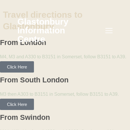
Travel
directions
to
Glastonbury
Glastonbury
Information
Centre
From London
M4, M3 and A330 to B3151 in Somerset, follow B3151 to A39.
Click Here
From South London
M3 then A303 to B3151 in Somerset, follow B3151 to A39.
Click Here
From Swindon