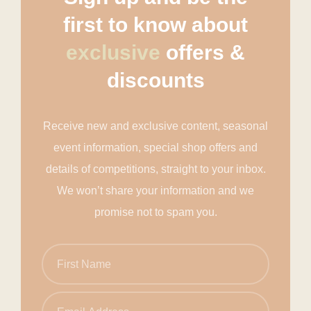
first to know about
exclusive
offers &
discounts
Receive new and exclusive content, seasonal
event information, special shop offers and
details of competitions, straight to your inbox.
We won’t share your information and we
promise not to spam you.