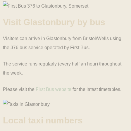
Visit Glastonbury
by bus
Visitors can arrive in Glastonbury from Bristol/Wells using
the 376 bus service operated by First Bus.
The service runs regularly (every half an hour) throughout
the week.
Please visit the
First Bus website
for the latest timetables.
Local taxi
numbers