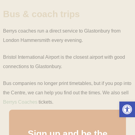
Bus & coach
trips
Berrys coaches run a direct service to Glastonbury from
London Hammersmith every evening.
Bristol International Airport is the closest airport with good
connections to Glastonbury.
Bus companies no longer print timetables, but if you pop into
the Centre, we can help you find out the times. We also sell
Open 
Berrys Coaches
tickets.
Sign up and be the