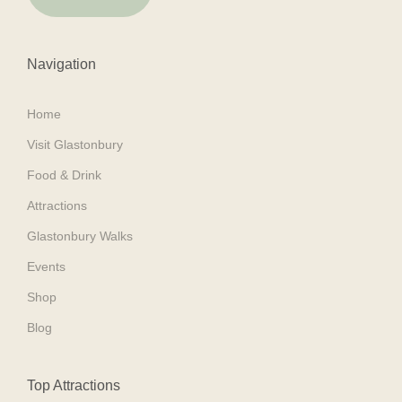
Navigation
Home
Visit Glastonbury
Food & Drink
Attractions
Glastonbury Walks
Events
Shop
Blog
Top Attractions